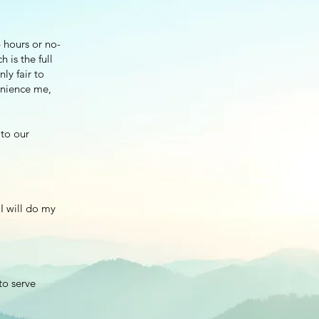
 hours or no-
 is the full
nly fair to
enience me,
 to our
 I will do my
to serve