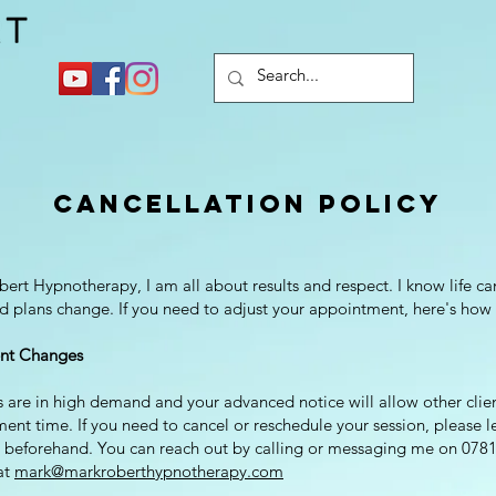
Cancellation Policy
ert Hypnotherapy, I am all about results and respect. I know life c
nd plans change. If you need to adjust your appointment, here's how 
nt Changes
are in high demand and your advanced notice will allow other clien
ent time. If you need to cancel or reschedule your session, please 
s beforehand. You can reach out by calling or messaging me on 078
at
mark@markroberthypnotherapy.com