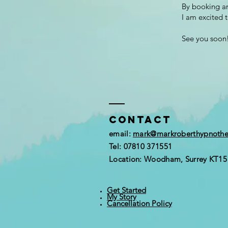
By booking an
I am excited 
See you soon
Contact
email:
mark@markroberthypnoth
Tel: 07810 371551
Location: Woodham, Surrey KT1
Get Started
My Story
Cancellation Policy