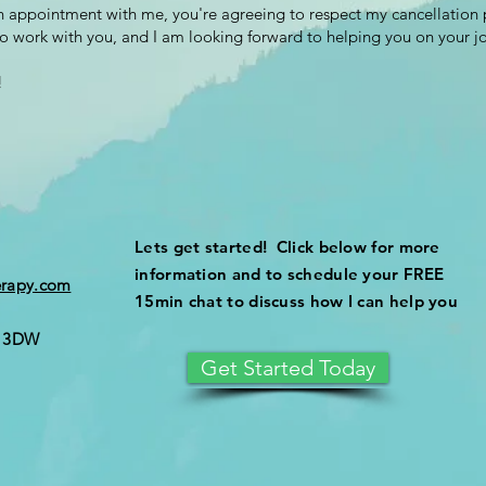
 appointment with me, you're agreeing to respect my cancellation 
to work with you, and I am looking forward to helping you on your j
!
Lets get started! Click below for more
information and to schedule your FREE
erapy.com
15min chat to discuss how I can help you
5 3DW
Get Started Today