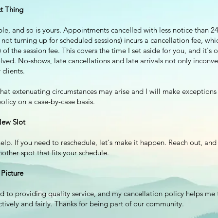
t Thing
ble, and so is yours. Appointments cancelled with less notice than 24
 not turning up for scheduled sessions) incurs a cancellation fee, which
of the session fee. This covers the time I set aside for you, and it's o
lved. No-shows, late cancellations and late arrivals not only inconv
 clients.
hat extenuating circumstances may arise and I will make exceptions
olicy on a case-by-case basis.
New Slot
elp. If you need to reschedule, let's make it happen. Reach out, and
nother spot that fits your schedule.
 Picture
d to providing quality service, and my cancellation policy helps me 
ctively and fairly. Thanks for being part of our community.