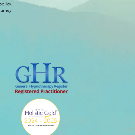
policy.
ourney