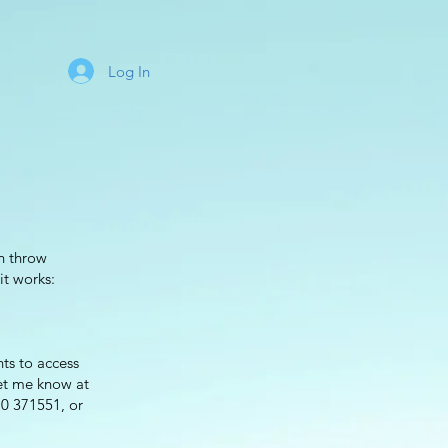
Log In
an throw
it works:
ts to access
let me know at
10 371551, or