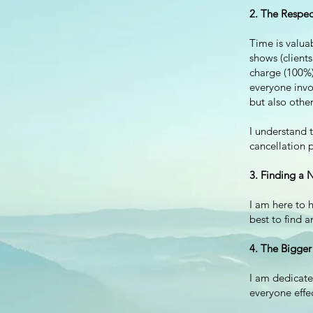
2. The Respec
Time is valua
shows (clients
charge (100%) 
everyone invo
but also other
I
understand t
cancellation p
3. Finding a 
I am here to h
best to find a
4. The Bigger
I am dedicate
everyone effe