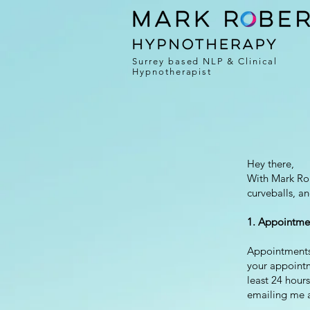
Surrey based NLP & Clinical
Hypnotherapist
Hey there,
With Mark Rob
curveballs, a
1. Appointme
Appointments 
your appointm
least 24 hour
emailing me 