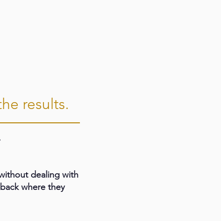
he results.
.
ithout dealing with
t back where they