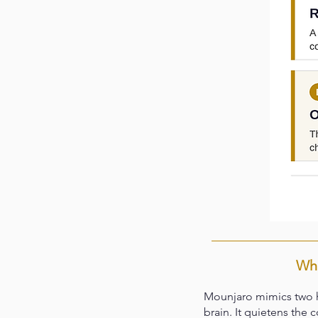
Wha
Mounjaro mimics two h
brain. It quietens the