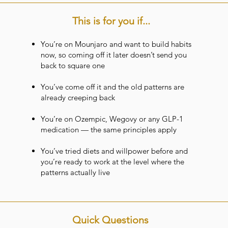
This is for you if...
You’re on Mounjaro and want to build habits
now, so coming off it later doesn’t send you
back to square one
You’ve come off it and the old patterns are
already creeping back
You’re on Ozempic, Wegovy or any GLP-1
medication — the same principles apply
You’ve tried diets and willpower before and
you’re ready to work at the level where the
patterns actually live
Quick Questions