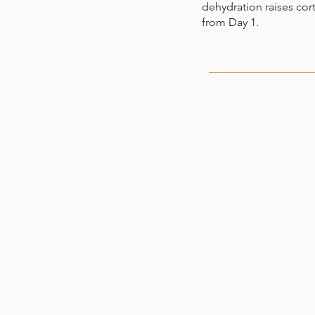
dehydration raises cort
from Day 1.