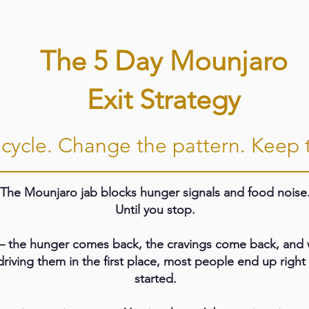
The 5 Day Mounjaro
Exit Strategy
cycle. Change the pattern. Keep t
The Mounjaro jab blocks hunger signals and food noise
Until you stop.
 the hunger comes back, the cravings come back, and w
driving them in the first place, most people end up righ
started.