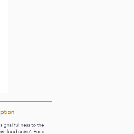
iption
gnal fullness to the
s ‘food noise’. For a