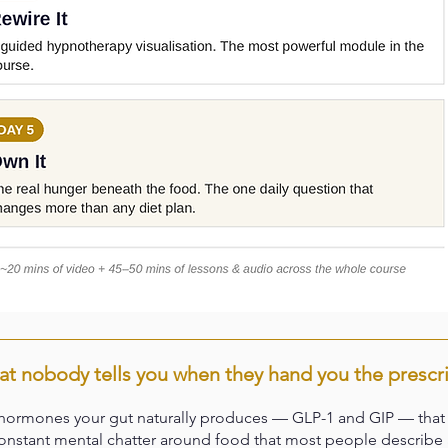
t nobody tells you when they hand you the prescr
ormones your gut naturally produces — GLP-1 and GIP — that si
 constant mental chatter around food that most people describe a