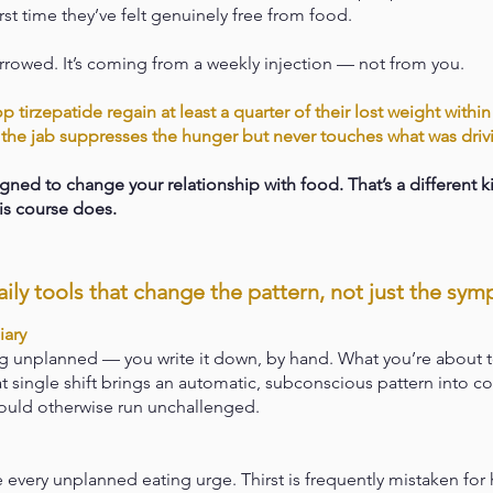
first time they’ve felt genuinely free from food.
rrowed. It’s coming from a weekly injection — not from you.
tirzepatide regain at least a quarter of their lost weight withi
the jab suppresses the hunger but never touches what was drivi
ned to change your relationship with food. That’s a different ki
his course does.
ily tools that change the pattern, not just the sy
iary
g unplanned — you write it down, by hand. What you’re about t
at single shift brings an automatic, subconscious pattern into c
ould otherwise run unchallenged.
e every unplanned eating urge. Thirst is frequently mistaken for