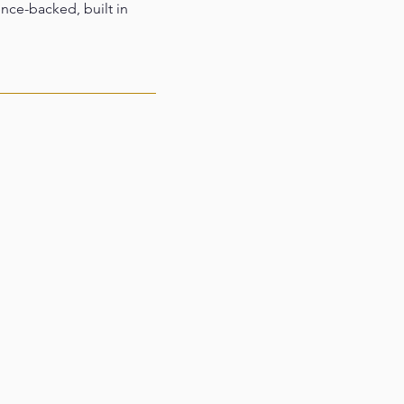
ence-backed, built in