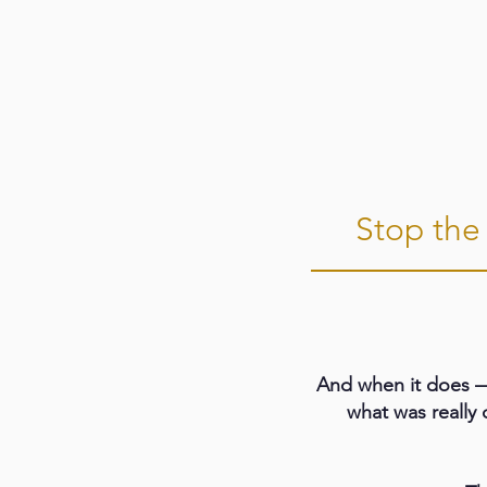
Stop the 
And when it does —
what was really 