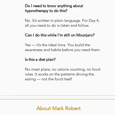
Do I need to know anything about
hypnotherapy to do this?
No. It’s written in plain language. For Day 4,
all you need to do is listen and follow.
Can I do this while I’m still on Mounjaro?
Yes — it’s the ideal time. You build the
awareness and habits before you need them.
Is this a diet plan?
No meal plans, no calorie counting, no food
rules. It works on the patterns driving the
eating — not the food itself.
About Mark Robert