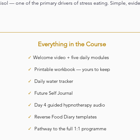
isol — one of the primary drivers of stress eating. Simple, evid
Everything in the Course
✓
Welcome video + five daily modules
✓
Printable workbook — yours to keep
✓
Daily water tracker
✓
Future Self Journal
✓
Day 4 guided hypnotherapy audio
✓
Reverse Food Diary templates
✓
Pathway to the full 1:1 programme