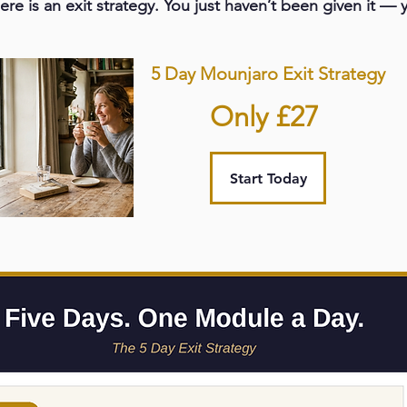
ere is an exit strategy. You just haven’t been given it — y
5 Day Mounjaro Exit Strategy
Only £27
Start Today