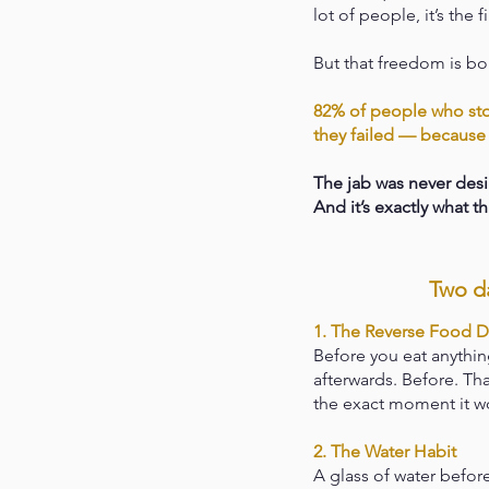
lot of people, it’s the 
But that freedom is bo
82% of people who stop 
they failed — because 
The jab was never desig
And it’s exactly what t
Two da
1. The Reverse Food D
Before you eat anythin
afterwards. Before. Th
the exact moment it w
2. The Water Habit
A glass of water befor