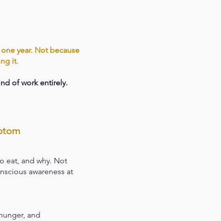
n one year. Not because
ng it.
nd of work entirely.
mptom
o eat, and why. Not
onscious awareness at
 hunger, and