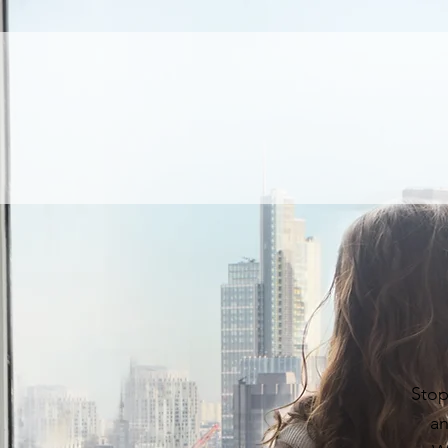
Stop
an