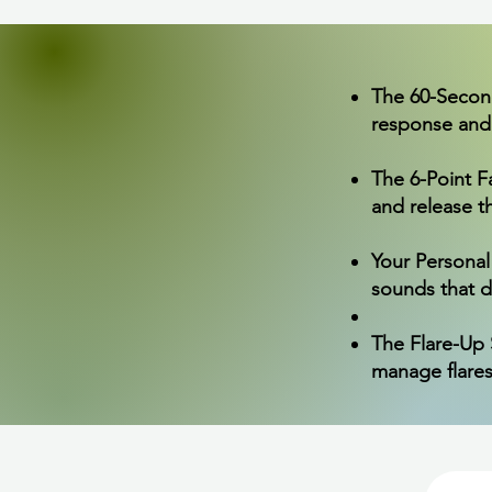
The 60-Second 
response and 
The 6-Point 
and release t
Your Personal
sounds that d
The Flare-Up S
manage flares