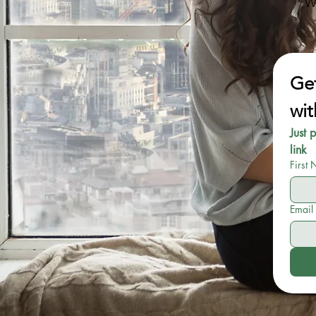
W
Get
wit
Just 
link
First
Email