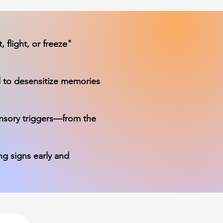
 flight, or freeze"
 to desensitize memories
ensory triggers—from the
ng signs early and