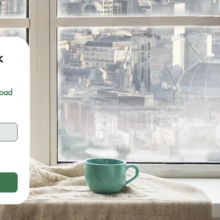
m
 
oad 