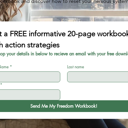
orkbook and discover how to reset your nervous syste
 a FREE informative 20-page workbook
h action strategies
pop your details in below to recieve an email with your free downl
 Name
*
Last name
*
Send Me My Freedom Workbook!