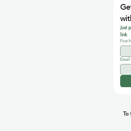
Get
wit
Just 
link
First
Email
To 