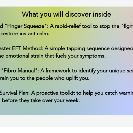
What you will discover inside
"Finger Squeeze": A rapid-relief tool to stop the "fight,
restore instant calm.
Faster EFT Method: A simple tapping sequence designed
he emotional strain that fuels your symptoms.
 "Fibro Manual": A framework to identify your unique s
rain you to the people who uplift you.
urvival Plan: A proactive toolkit to help you catch warni
 before they take over your week.