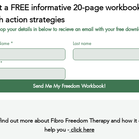
 a FREE informative 20-page workbook
h action strategies
pop your details in below to recieve an email with your free downl
 Name
*
Last name
*
Send Me My Freedom Workbook!
find out more about Fibro Freedom Therapy and how it
help you -
click here