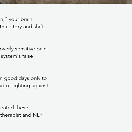
n," your brain
hat story and shift
verly sensitive pain-
system's false
on good days only to
d of fighting against
reated these
otherapist and NLP