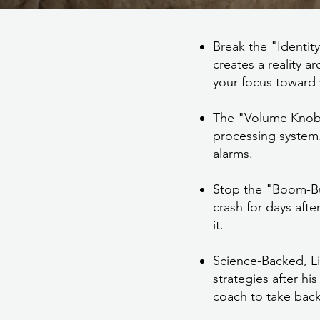
Break the "Identit
creates a reality a
your focus toward 
The "Volume Knob" E
processing system
alarms.
Stop the "Boom-Bus
crash for days aft
it.
Science-Backed, Li
strategies after h
coach to take back 