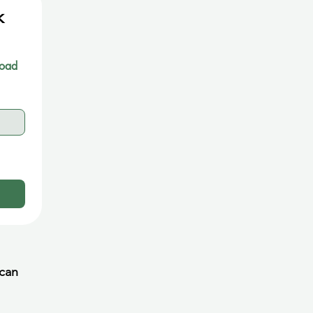
 
oad 
 can