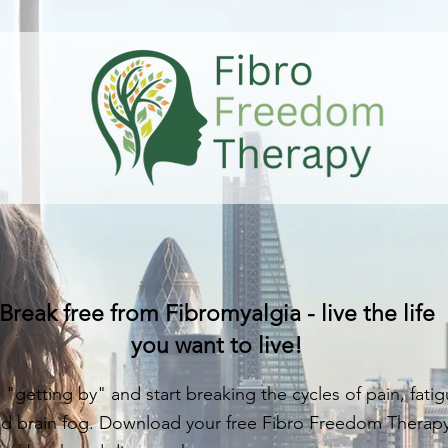
Break free from Fibromyalgia - live the life
you want to live!
 "getting by" and start breaking the cycles of pain, fatig
d brain fog. Download your free Fibro Freedom Therap