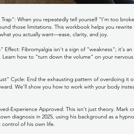
y Trap": When you repeatedly tell yourself "I'm too broke
round those limitations. This workbook helps you rewrite t
what you actually want—ease, clarity, and joy.
ffect: Fibromyalgia isn't a sign of "weakness"; it's an o
. Learn how to "turn down the volume" on your nervous 
t" Cycle: End the exhausting pattern of overdoing it 
erward. We’ll show you how to work with your body instea
ved-Experience Approved: This isn't just theory. Mark c
is own diagnosis in 2025, using his background as a hypn
control of his own life.