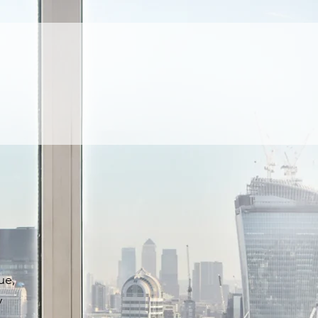
ue,
y