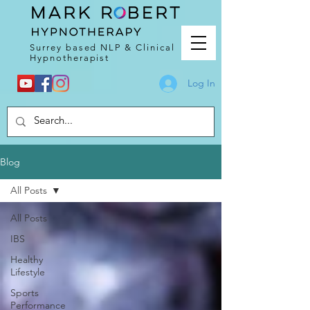
Surrey based NLP & Clinical
Hypnotherapist
Log In
Blog
All Posts
All Posts
IBS
Healthy
Lifestyle
Sports
Performance