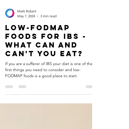
Mark Robert
May 7, 2024
3 min read
Low-FODMAP
Foods for IBS -
what can and
can't you eat?
If you are a sufferer of IBS your diet is one of the
first things you need to consider and low-
FODMAP foods is a good place to start.