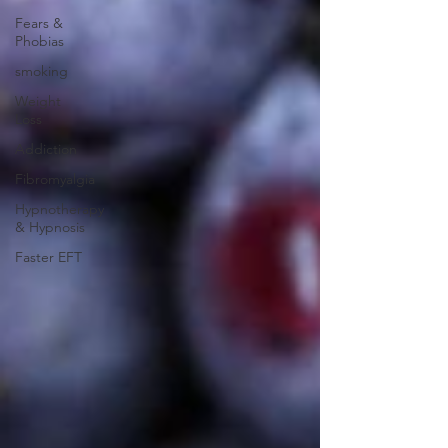
Fears &
Phobias
smoking
Weight
Loss
Addiction
Fibromyalgia
Hypnotherapy
& Hypnosis
Faster EFT