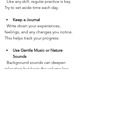
  Like any skill, regular practice is key. 
Try to set aside time each day.
Keep a Journal
  Write down your experiences, 
feelings, and any changes you notice. 
This helps track your progress.
Use Gentle Music or Nature 
Sounds
  Background sounds can deepen 
relaxation but keep the volume low.
Stay Patient
  Results may take time. Celebrate small 
wins and keep going.
Personalise Your Affirmations
  Tailor your positive statements to what 