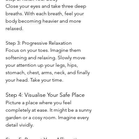
Close your eyes and take three deep 
breaths. With each breath, feel your 
body becoming heavier and more 
relaxed.
Step 3: Progressive Relaxation
Focus on your toes. Imagine them 
softening and relaxing. Slowly move 
your attention up your legs, hips, 
stomach, chest, arms, neck, and finally 
your head. Take your time.
Step 4: Visualise Your Safe Place
Picture a place where you feel 
completely at ease. It might be a sunny 
garden or a cosy room. Imagine every 
detail vividly.