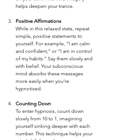
helps deepen your trance.
Positive Affirmations
While in this relaxed state, repeat 
simple, positive statements to 
yourself. For example, “I am calm 
and confident,” or “I am in control 
of my habits.” Say them slowly and 
with belief. Your subconscious 
mind absorbs these messages 
more easily when you’re 
hypnotised.
Counting Down
To enter hypnosis, count down 
slowly from 10 to 1, imagining 
yourself sinking deeper with each 
number. This technique helps your 