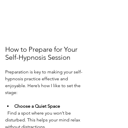
How to Prepare for Your 
Self-Hypnosis Session
Preparation is key to making your self-
hypnosis practice effective and 
enjoyable. Here’s how I like to set the 
stage:
Choose a Quiet Space
  Find a spot where you won’t be 
disturbed. This helps your mind relax 
without distractions.