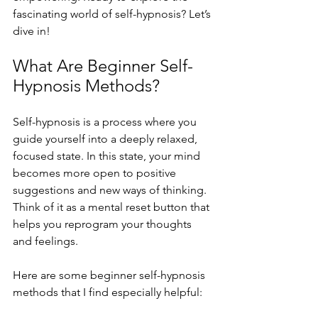
fascinating world of self-hypnosis? Let’s 
dive in!
What Are Beginner Self-
Hypnosis Methods?
Self-hypnosis is a process where you 
guide yourself into a deeply relaxed, 
focused state. In this state, your mind 
becomes more open to positive 
suggestions and new ways of thinking. 
Think of it as a mental reset button that 
helps you reprogram your thoughts 
and feelings.
Here are some beginner self-hypnosis 
methods that I find especially helpful: