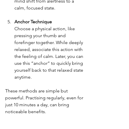
mind shift from alertness to a 
calm, focused state.
Anchor Technique
Choose a physical action, like 
pressing your thumb and 
forefinger together. While deeply 
relaxed, associate this action with 
the feeling of calm. Later, you can 
use this “anchor” to quickly bring 
yourself back to that relaxed state 
anytime.
These methods are simple but 
powerful. Practising regularly, even for 
just 10 minutes a day, can bring 
noticeable benefits.