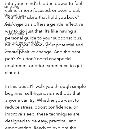
into your mind’s hidden power to feel 
smoking
calmer, more focused, or even break 
Weight Loss
free from habits that hold you back? 
Self-hypnosis offers a gentle, effective 
Addiction
way to do just that. It’s like having a 
Fibromyalgia
personal guide to your subconscious, 
Hypnotherapy & Hypnosis
helping you unlock your potential and 
Faster EFT
create positive change. And the best 
part? You don’t need any special 
equipment or prior experience to get 
started.
In this post, I’ll walk you through simple 
beginner self-hypnosis methods that 
anyone can try. Whether you want to 
reduce stress, boost confidence, or 
improve sleep, these techniques are 
designed to be easy, practical, and 
empowering. Ready to explore the 