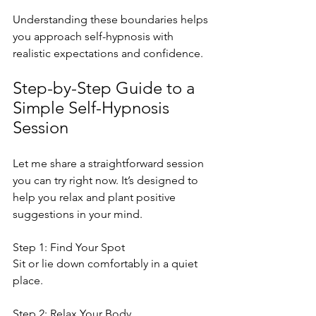
Understanding these boundaries helps 
you approach self-hypnosis with 
realistic expectations and confidence.
Step-by-Step Guide to a 
Simple Self-Hypnosis 
Session
Let me share a straightforward session 
you can try right now. It’s designed to 
help you relax and plant positive 
suggestions in your mind.
Step 1: Find Your Spot
Sit or lie down comfortably in a quiet 
place.
Step 2: Relax Your Body