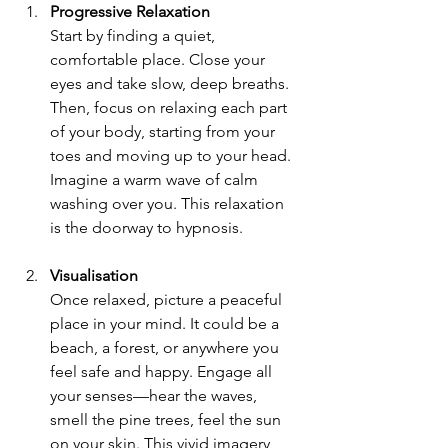
Progressive Relaxation
Start by finding a quiet, 
comfortable place. Close your 
eyes and take slow, deep breaths. 
Then, focus on relaxing each part 
of your body, starting from your 
toes and moving up to your head. 
Imagine a warm wave of calm 
washing over you. This relaxation 
is the doorway to hypnosis.
Visualisation
Once relaxed, picture a peaceful 
place in your mind. It could be a 
beach, a forest, or anywhere you 
feel safe and happy. Engage all 
your senses—hear the waves, 
smell the pine trees, feel the sun 
on your skin. This vivid imagery 