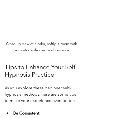
Close-up view of a calm, softly lit room with 
a comfortable chair and cushions
Tips to Enhance Your Self-
Hypnosis Practice
As you explore these beginner self-
hypnosis methods, here are some tips 
to make your experience even better:
Be Consistent