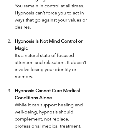
You remain in control at all times. 
Hypnosis can’t force you to act in 
ways that go against your values or 
desires.
Hypnosis Is Not Mind Control or 
Magic
It’s a natural state of focused 
attention and relaxation. It doesn’t 
involve losing your identity or 
memory.
Hypnosis Cannot Cure Medical 
Conditions Alone
While it can support healing and 
well-being, hypnosis should 
complement, not replace, 
professional medical treatment.