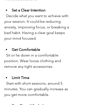
Set a Clear Intention
  Decide what you want to achieve with 
your session. It could be reducing 
anxiety, improving focus, or breaking a 
bad habit. Having a clear goal keeps 
your mind focused.
Get Comfortable
  Sit or lie down in a comfortable 
position. Wear loose clothing and 
remove any tight accessories.
Limit Time
  Start with short sessions, around 5 
minutes. You can gradually increase as 
you get more comfortable.