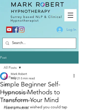
Surrey based NLP & Clinical
Hypnotherapist
Log In
Post
All Posts
Mark Robert
All Posts
May 21
5 min read
Simple Beginner Self-
IBS
Hypnosis Methods to
Healthy Lifestyle
Transform Your Mind
Sports Performance
Have you ever wished you could tap 
Fears & Phobias