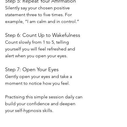
Step 5: Repeat Your Affirmation
Silently say your chosen positive 
statement three to five times. For 
example, “I am calm and in control.”
Step 6: Count Up to Wakefulness
Count slowly from 1 to 5, telling 
yourself you will feel refreshed and 
alert when you open your eyes.
Step 7: Open Your Eyes
Gently open your eyes and take a 
moment to notice how you feel.
Practising this simple session daily can 
build your confidence and deepen 
your self-hypnosis skills.