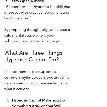
Stay Open-Minded
  Remember, self-hypnosis is a skill that 
improves with practice. Be patient and 
kind to yourself.
By preparing thoughtfully, you create a 
safe mental space where your 
subconscious can work its magic.
What Are Three Things 
Hypnosis Cannot Do?
It’s important to clear up some 
common myths about hypnosis. While 
it’s a powerful tool, there are limits to 
what it can do:
Hypnosis Cannot Make You Do 
Something Against Your Will