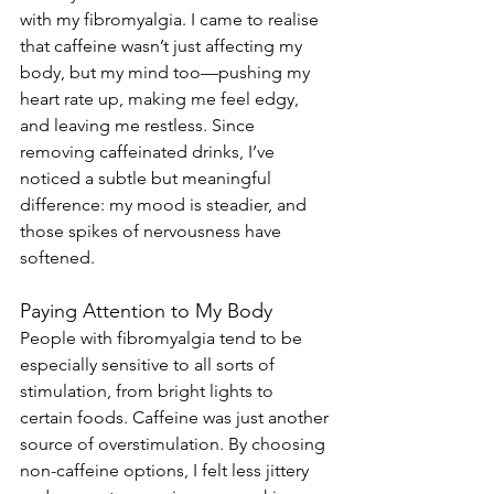
with my fibromyalgia. I came to realise 
that caffeine wasn’t just affecting my 
body, but my mind too—pushing my 
heart rate up, making me feel edgy, 
and leaving me restless. Since 
removing caffeinated drinks, I’ve 
noticed a subtle but meaningful 
difference: my mood is steadier, and 
those spikes of nervousness have 
softened.
Paying Attention to My Body
People with fibromyalgia tend to be 
especially sensitive to all sorts of 
stimulation, from bright lights to 
certain foods. Caffeine was just another 
source of overstimulation. By choosing 
non-caffeine options, I felt less jittery 