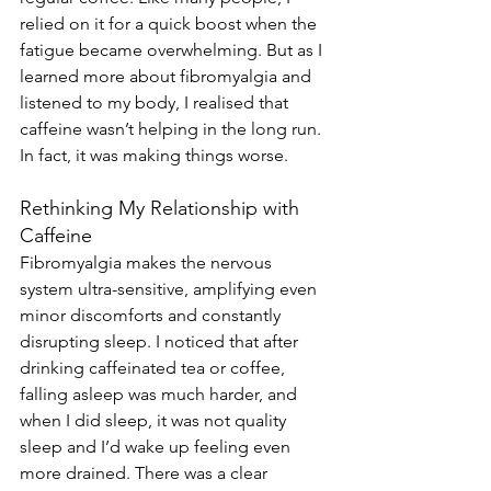
relied on it for a quick boost when the 
fatigue became overwhelming. But as I 
learned more about fibromyalgia and 
listened to my body, I realised that 
caffeine wasn’t helping in the long run. 
In fact, it was making things worse.
Rethinking My Relationship with 
Caffeine
Fibromyalgia makes the nervous 
system ultra-sensitive, amplifying even 
minor discomforts and constantly 
disrupting sleep. I noticed that after 
drinking caffeinated tea or coffee, 
falling asleep was much harder, and 
when I did sleep, it was not quality 
sleep and I’d wake up feeling even 
more drained. There was a clear 