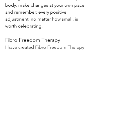
body, make changes at your own pace, 
and remember: every positive 
adjustment, no matter how small, is 
worth celebrating.
Fibro Freedom Therapy
I have created Fibro Freedom Therapy 
to help individuals understand, 
manage, and find freedom from 
fibromyalgia. With a focus on practical 
strategies to reduce pain and fibro fog, 
to improve sleep quality, increase 
energy levels and improve emotional 
well-being, the aim is to empower you 
sufferers to regain control of their  life.
Launching soon!
 Click here
 to join the 
waiting list to be the first to know when 