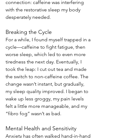
connection: caffeine was interfering 
with the restorative sleep my body 
desperately needed.
Breaking the Cycle
For a while, I found myself trapped in a 
cycle—caffeine to fight fatigue, then 
worse sleep, which led to even more 
tiredness the next day. Eventually, I 
took the leap: I cut out tea and made 
the switch to non-caffeine coffee. The 
change wasn’t instant, but gradually, 
my sleep quality improved. I began to 
wake up less groggy, my pain levels 
felt a little more manageable, and my 
“fibro fog” wasn’t as bad.
Mental Health and Sensitivity
Anxiety has often walked hand-in-hand 