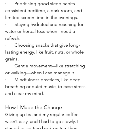
·       Prioritising good sleep habits—
consistent bedtime, a dark room, and 
limited screen time in the evenings.
·       Staying hydrated and reaching for 
water or herbal teas when I need a 
refresh.
·       Choosing snacks that give long-
lasting energy, like fruit, nuts, or whole 
grains.
·       Gentle movement—like stretching 
or walking—when I can manage it.
·       Mindfulness practices, like deep 
breathing or quiet music, to ease stress 
and clear my mind.
How I Made the Change
Giving up tea and my regular coffee  
wasn’t easy, and I had to go slowly. I 
started by cutting back on tea, then 