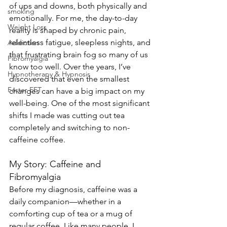
of ups and downs, both physically and 
smoking
emotionally. For me, the day-to-day 
Weight Loss
reality is shaped by chronic pain, 
relentless fatigue, sleepless nights, and 
Addiction
that frustrating brain fog so many of us 
Fibromyalgia
know too well. Over the years, I’ve 
Hypnotherapy & Hypnosis
discovered that even the smallest 
Faster EFT
changes can have a big impact on my 
well-being. One of the most significant 
shifts I made was cutting out tea 
completely and switching to non-
caffeine coffee.
My Story: Caffeine and 
Fibromyalgia
Before my diagnosis, caffeine was a 
daily companion—whether in a 
comforting cup of tea or a mug of 
regular coffee. Like many people, I 