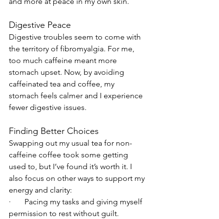
and more at peace in my own skin.
Digestive Peace
Digestive troubles seem to come with 
the territory of fibromyalgia. For me, 
too much caffeine meant more 
stomach upset. Now, by avoiding 
caffeinated tea and coffee, my 
stomach feels calmer and I experience 
fewer digestive issues.
Finding Better Choices
Swapping out my usual tea for non-
caffeine coffee took some getting 
used to, but I’ve found it’s worth it. I 
also focus on other ways to support my 
energy and clarity:
·       Pacing my tasks and giving myself 
permission to rest without guilt.