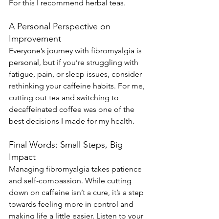
For this I recommend herbal teas.
A Personal Perspective on 
Improvement
Everyone’s journey with fibromyalgia is 
personal, but if you’re struggling with 
fatigue, pain, or sleep issues, consider 
rethinking your caffeine habits. For me, 
cutting out tea and switching to 
decaffeinated coffee was one of the 
best decisions I made for my health.
Final Words: Small Steps, Big 
Impact
Managing fibromyalgia takes patience 
and self-compassion. While cutting 
down on caffeine isn’t a cure, it’s a step 
towards feeling more in control and 
making life a little easier. Listen to your 