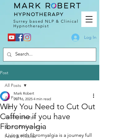
Surrey based NLP & Clinical
Hypnotherapist
Log In
Post
All Posts
Mark Robert
All Posts
Jul 16, 2025
4 min read
WHy You Need to Cut Out
IBS
Caffeine if you have
Healthy Lifestyle
Fibromyalgia
Sports Performance
Living with fibromyalgia is a journey full 
Fears & Phobias