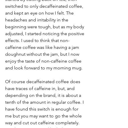
switched to only decaffeinated coffee, 
and kept an eye on how I felt. The 
headaches and irritability in the 
beginning were tough, but as my body 
adjusted, I started noticing the positive 
effects. I used to think that non-
caffeine coffee was like having a jam 
doughnut without the jam, but I now 
enjoy the taste of non-caffeine coffee 
and look forward to my morning mug.
Of course decaffeinated coffee does 
have traces of caffeine in, but, and 
depending on the brand, it is about a 
tenth of the amount in regular coffee. I 
have found this switch is enough for 
me but you may want to go the whole 
way and cut out caffeine completely. 